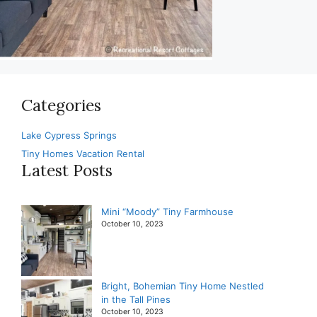
Categories
Lake Cypress Springs
Tiny Homes Vacation Rental
Latest Posts
Mini “Moody” Tiny Farmhouse
October 10, 2023
Bright, Bohemian Tiny Home Nestled
in the Tall Pines
October 10, 2023