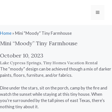
Skip
to
Menu
content
Home
»
Mini “Moody” Tiny Farmhouse
Mini “Moody” Tiny Farmhouse
October 10, 2023
Lake Cypress Springs
,
Tiny Homes Vacation Rental
The “moody” design can be achieved though a mix of darker
paints, floors, furniture, and/or fabrics.
Dine under the stars, sit on the porch, camp by the fire and
watch the sunset while staying at this tiny house. When
you’re surrounded by the tall pines of east Texas, there’s
nothing tiny about it.