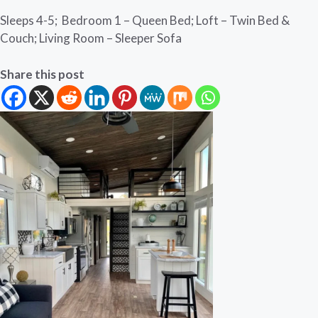
Sleeps 4-5; Bedroom 1 – Queen Bed; Loft – Twin Bed &
Couch; Living Room – Sleeper Sofa
Share this post